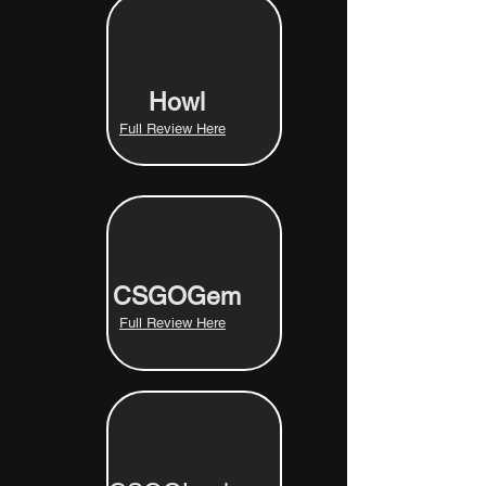
Howl
Full Review Here
CSGOGem
Full Review Here