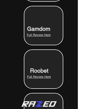
Gamdom
Full Review Here
Roobet
Full Review Here