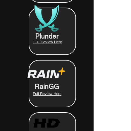
Plunder
Full Review Here
RainGG
Full Review Here