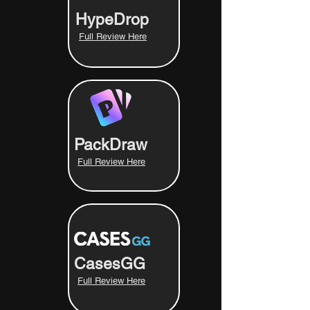
HypeDrop
Full Review Here
PackDraw
Full Review Here
CasesGG
Full Review Here