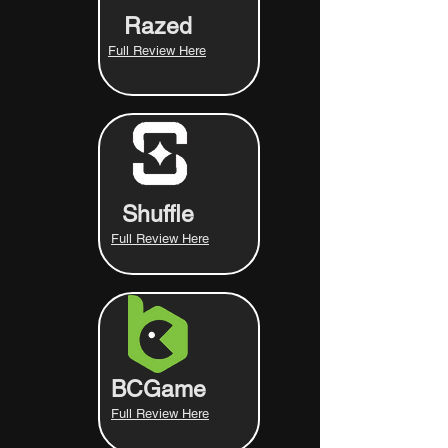
Razed
Full Review Here
Shuffle
Full Review Here
BCGame
Full Review Here