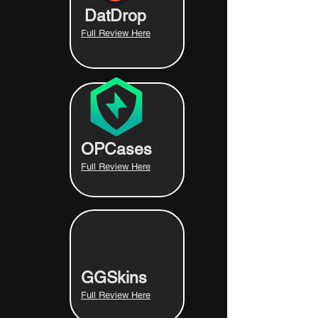
DatDrop
Full Review Here
OPCases
Full Review Here
GGSkins
Full Review Here