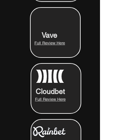
Vave
Full Review Here
Cloudbet
Full Review Here