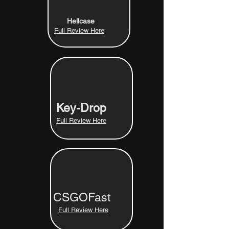
Hellcase
Full Review Here
Key-Drop
Full Review Here
CSGOFast
Full Review Here