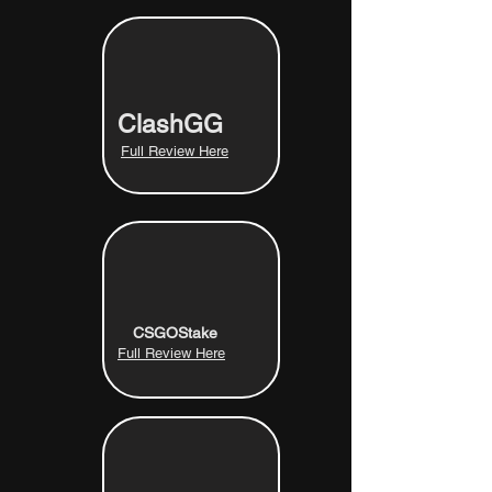
ClashGG
Full Review Here
CSGOStake
Full Review Here