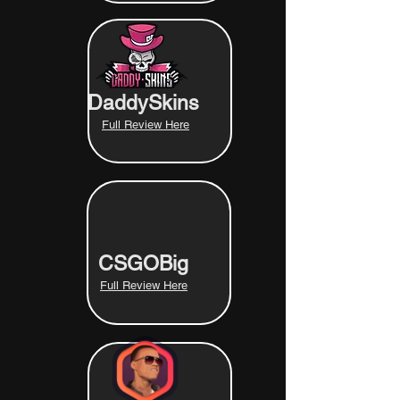
DaddySkins
Full Review Here
CSGOBig
Full Review Here