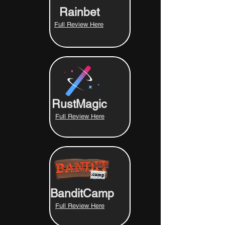
Rainbet
Full Review Here
RustMagic
Full Review Here
BanditCamp
Full Review Here