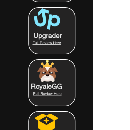
Upgrader
Full Review Here
RoyaleGG
Full Review Here