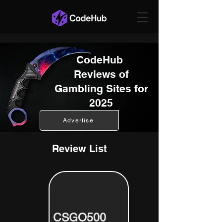
CodeHub
Reviews of
Gambling Sites for
2025
Advertise
Review List
CSGO500