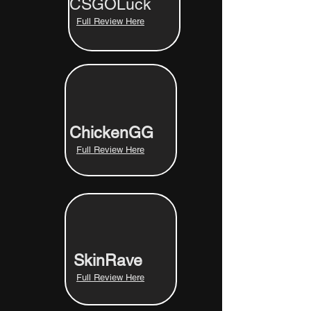
CSGOLuck
Full Review Here
ChickenGG
Full Review Here
SkinRave
Full Review Here