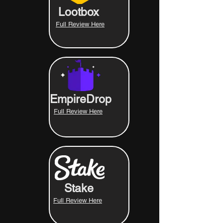
Lootbox
Full Review Here
EmpireDrop
Full Review Here
Stake
Full Review Here