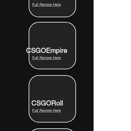
Full Review Here
CSGOEmpire
Full Review Here
CSGORoll
Full Review Here