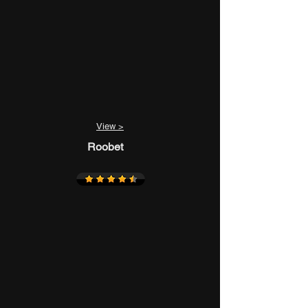
View >
Roobet