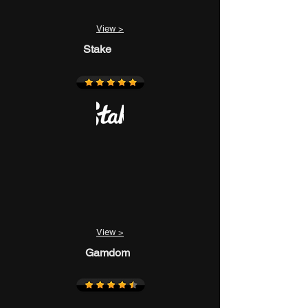
View >
Stake
View >
Gamdom