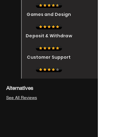
Games and Design
Deposit & Withdraw
Customer Support
Alternatives
See All Reviews