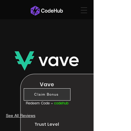
Vave
Claim Bonus
Redeem Code »
codehub
See All Reviews
Trust Level