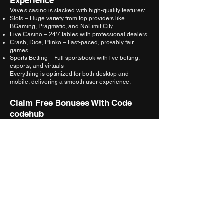
Experience
Vave’s casino is stacked with high-quality features:
Slots – Huge variety from top providers like
BGaming, Pragmatic, and NoLimit City
Live Casino – 24/7 tables with professional dealers
Crash, Dice, Plinko – Fast-paced, provably fair
games
Sports Betting – Full sportsbook with live betting,
esports, and virtuals
Everything is optimized for both desktop and
mobile, delivering a smooth user experience.
Claim Free Bonuses With Code
codehub
Register with promo code codehub and unlock
Vave’s crypto-exclusive welcome package:
100% Deposit Bonus – Up to 1 BTC + 100 free
spins on your first deposit
Ongoing Promos – Weekly reloads, rakeback, and
cashback
VIP Program – Loyalty levels with custom bonuses
Whether you're into slots or sports, there are
rewards waiting from day one.
Deposit, Play, and Withdraw With
Crypto