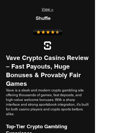
View >
Shuffle
Vave Crypto Casino Review
– Fast Payouts, Huge
Bonuses & Provably Fair
Games
Vave is a sleek and modern crypto gambling site
offering thousands of games, fast deposits, and
high-value welcome bonuses. With a sharp
interface and strong sportsbook integration, it’s built
for both casino players and crypto sports bettors
alike.
Top-Tier Crypto Gambling